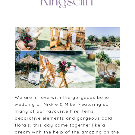
Kingscliff
We are in love with the gorgeous boho
wedding of Nikkie & Mike. Featuring so
many of our favourite hire items,
decorative elements and gorgeous bold
florals, this day came together like a
dream with the help of the amazing on the