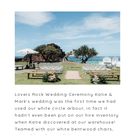
Lovers Rock Wedding Ceremony Katie &
Mark’s wedding was the first time we had
used our white circle arbour, in fact it
hadn’t even been put on our hire inventory
when Katie discovered at our warehouse!
Teamed with our white bentwood chairs,