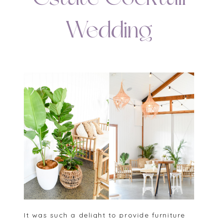
Wedding
It was such a delight to provide furniture