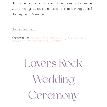
day coordinators from the Events Lounge.
Ceremony Location: Lions Park Kingscliff
Reception Venue:...
Read more...
POSTED IN
BABALOU KINGSCLIFF
,
LIONS PARK
KINGSCLIFF
,
WEDDING VENUES
Lovers Rock
Wedding
Ceremony