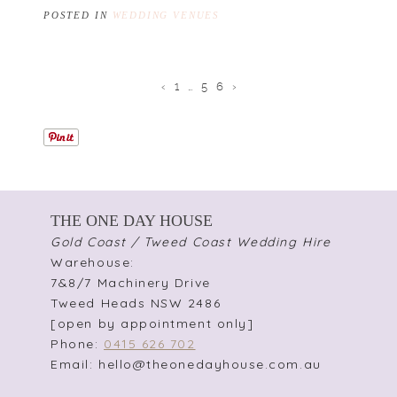
POSTED IN
WEDDING VENUES
‹
1
…
5
6
›
THE ONE DAY HOUSE
Gold Coast / Tweed Coast Wedding Hire
Warehouse:
7&8/7 Machinery Drive
Tweed Heads NSW 2486
[open by appointment only]
Phone:
0415 626 702
Email: hello@theonedayhouse.com.au