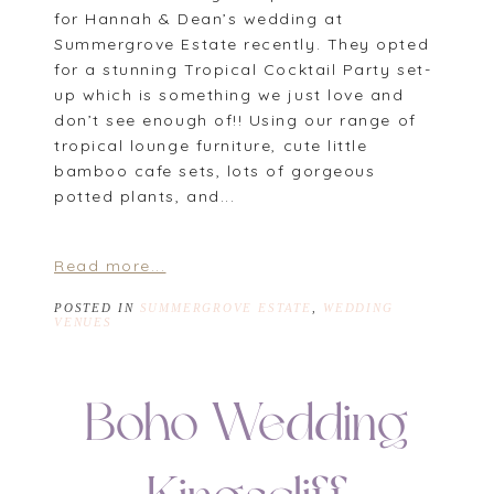
for Hannah & Dean’s wedding at
Summergrove Estate recently. They opted
for a stunning Tropical Cocktail Party set-
up which is something we just love and
don’t see enough of!! Using our range of
tropical lounge furniture, cute little
bamboo cafe sets, lots of gorgeous
potted plants, and...
Read more...
POSTED IN
SUMMERGROVE ESTATE
,
WEDDING
VENUES
Boho Wedding