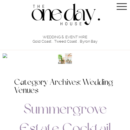
WEDDING & EVENT HIRE
Gold Coast . Tweed Coast . Byron Bay
Category Archives:
Wedding
Venues
Summergrove
Estate Cocktail