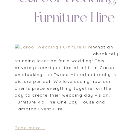
| Furniture Hire
What an
absolutely
stunning location for a wedding! This
private property on top of a hill in Carool
overlooking the Tweed Hinterland really is
picture perfect. We love seeing how our
clients piece everything together on the
day to create their wedding day vision.
Furniture via The One Day House and
Hampton Event Hire
Read more...