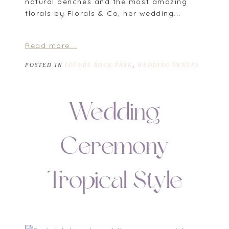
natural benches and the most amazing
florals by Florals & Co, her wedding...
Read more...
POSTED IN
LOVERS ROCK PARK
,
WEDDING VENUES
Wedding
Ceremony
Tropical Style