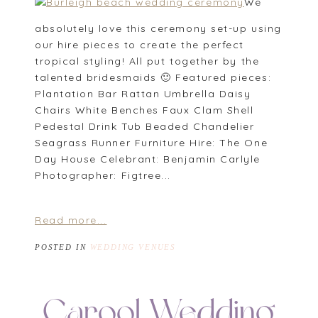
We
absolutely love this ceremony set-up using
our hire pieces to create the perfect
tropical styling! All put together by the
talented bridesmaids 🙂 Featured pieces:
Plantation Bar Rattan Umbrella Daisy
Chairs White Benches Faux Clam Shell
Pedestal Drink Tub Beaded Chandelier
Seagrass Runner Furniture Hire: The One
Day House Celebrant: Benjamin Carlyle
Photographer: Figtree...
Read more...
POSTED IN
WEDDING VENUES
Carool Wedding