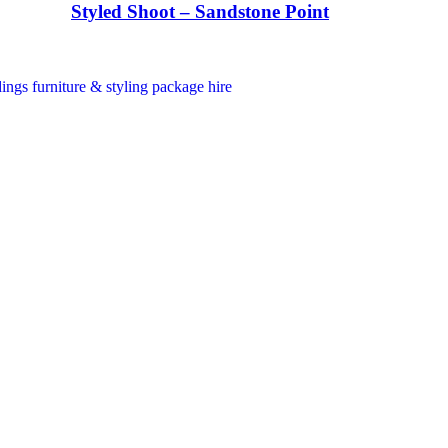
Styled Shoot – Sandstone Point