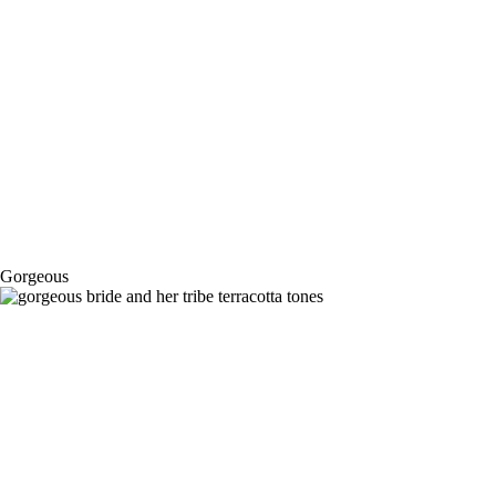
Gorgeous
Gold Coast Farm House – Lil & Reedy