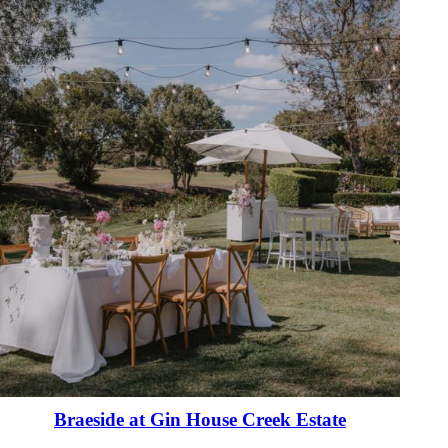
Braeside at Gin House Creek Estate