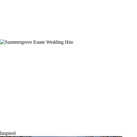
Summergrove Estate – Brittany & Daniel
Inspired