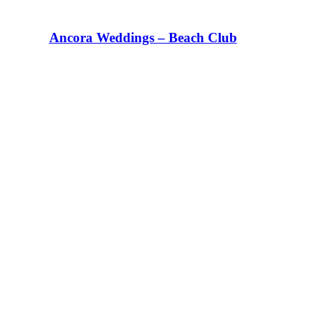
Ancora Weddings – Beach Club