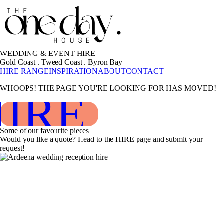
WEDDING & EVENT HIRE
Gold Coast . Tweed Coast . Byron Bay
HIRE RANGE
INSPIRATION
ABOUT
CONTACT
WHOOPS! THE PAGE YOU'RE LOOKING FOR HAS MOVED!
HIRE RAN
Some of our favourite pieces
Would you like a quote? Head to the HIRE page and submit your
request!