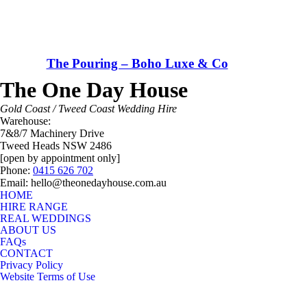
The Pouring – Boho Luxe & Co
The One Day House
Gold Coast / Tweed Coast Wedding Hire
Warehouse:
7&8/7 Machinery Drive
Tweed Heads NSW 2486
[open by appointment only]
Phone:
0415 626 702
Email: hello@theonedayhouse.com.au
HOME
HIRE RANGE
REAL WEDDINGS
ABOUT US
FAQs
CONTACT
Privacy Policy
Website Terms of Use