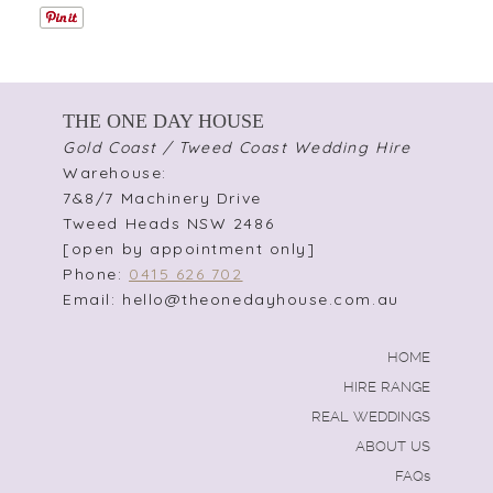
THE ONE DAY HOUSE
Gold Coast / Tweed Coast Wedding Hire
Warehouse:
7&8/7 Machinery Drive
Tweed Heads NSW 2486
[open by appointment only]
Phone:
0415 626 702
Email: hello@theonedayhouse.com.au
HOME
HIRE RANGE
REAL WEDDINGS
ABOUT US
FAQs