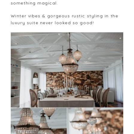
something magical.
Winter vibes & gorgeous rustic styling in the
luxury suite never looked so good!