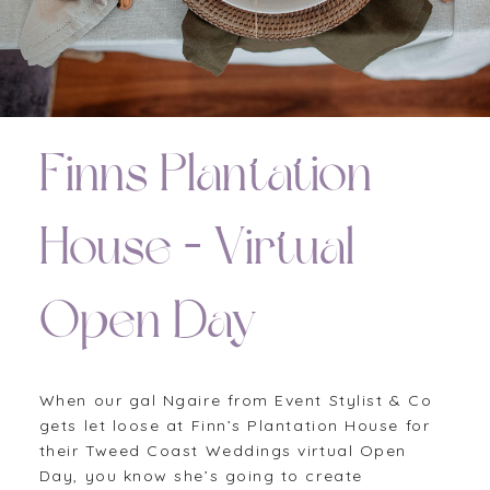
Finns Plantation
House – Virtual
Open Day
When our gal Ngaire from Event Stylist & Co
gets let loose at Finn’s Plantation House for
their Tweed Coast Weddings virtual Open
Day, you know she’s going to create