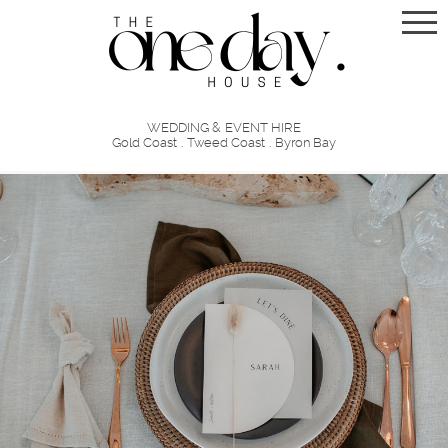
WEDDING & EVENT HIRE
Gold Coast . Tweed Coast . Byron Bay