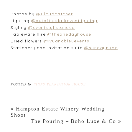
Photos by
@Cloudcatcher
Lighting
@outofthedarkeventlighting
Styling
@eventstylistandco
Tableware hire
@theonedayhouse
Dried flowers
@ivyandbleuevents
Stationery and invitation suite
@sundaynude
POSTED IN
FINNS PLANTATION HOUSE
«
Hampton Estate Winery Wedding
Shoot
The Pouring – Boho Luxe & Co
»