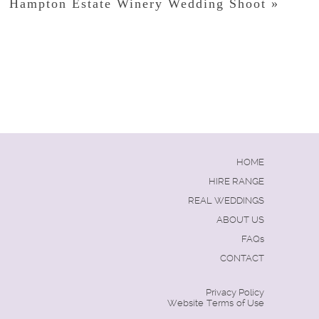
Hampton Estate Winery Wedding Shoot
»
HOME
HIRE RANGE
REAL WEDDINGS
ABOUT US
FAQs
CONTACT
Privacy Policy
Website Terms of Use