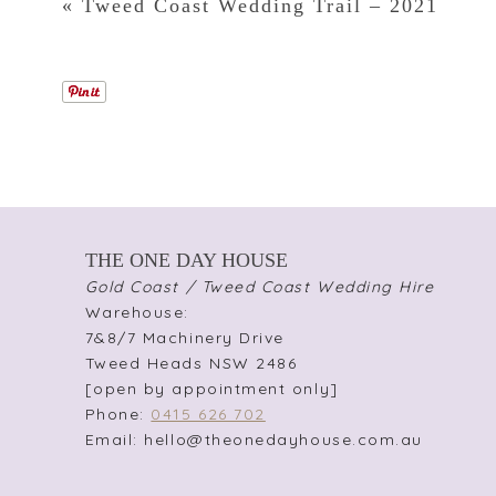
«
Tweed Coast Wedding Trail – 2021
THE ONE DAY HOUSE
Gold Coast / Tweed Coast Wedding Hire
Warehouse:
7&8/7 Machinery Drive
Tweed Heads NSW 2486
[open by appointment only]
Phone:
0415 626 702
Email: hello@theonedayhouse.com.au