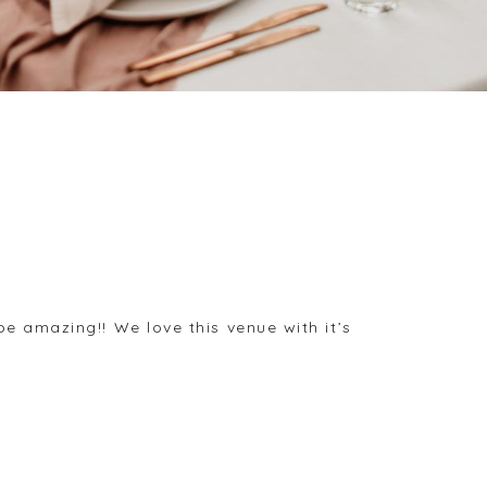
e amazing!! We love this venue with it’s
.