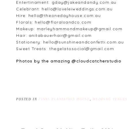
Entertinament: gday@jakeandandy.com.au
Celebrant: hello@loveleiweddings.com.au
Hire: hello@theonedayhouse.com.au
Florals: hello@floralsandco.com
Makeup: marleyhammondmakeup@gmail.com
Hair: anitabauerhair@gmail.com
Stationery: hello@sunshineandconfetti.com.au
Sweet Treats: thegelatosocial@gmail.com
Photos by the amazing @cloudcatcherstudio
POSTED IN
FINNS PLANTATION HOUSE
,
WEDDING VENUES