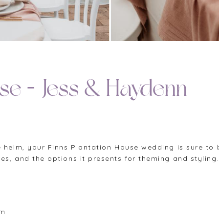
use – Jess & Haydenn
 helm, your Finns Plantation House wedding is sure to b
s, and the options it presents for theming and styling
om