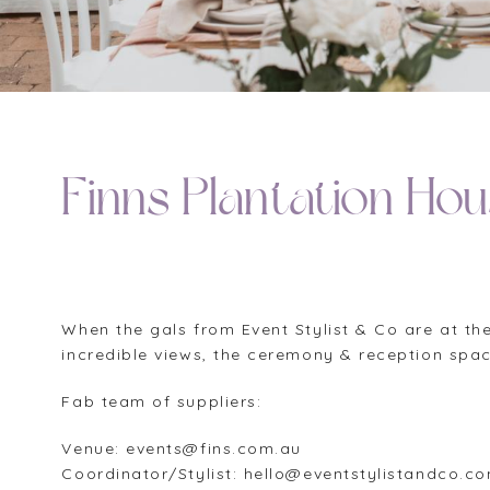
Finns Plantation Ho
When the gals from Event Stylist & Co are at the
incredible views, the ceremony & reception space
Fab team of suppliers:
Venue: events@fins.com.au
Coordinator/Stylist: hello@eventstylistandco.c