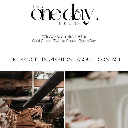
WEDDING & EVENT HIRE
Gold Coast . Tweed Coast . Byron Bay
HIRE RANGE
INSPIRATION
ABOUT
CONTACT