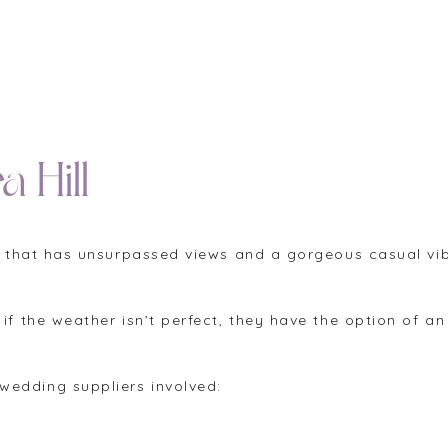
a Hill
ues that has unsurpassed views and a gorgeous casual v
 if the weather isn’t perfect, they have the option of 
wedding suppliers involved: