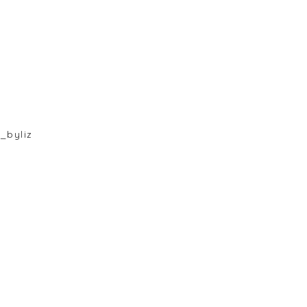
_byliz