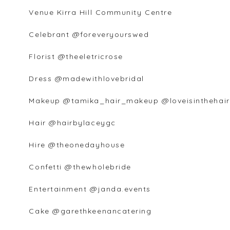
Venue Kirra Hill Community Centre
Celebrant @foreveryourswed
Florist @theeletricrose
Dress @madewithlovebridal
Makeup @tamika_hair_makeup @loveisinthehair
Hair @hairbylaceygc
Hire @theonedayhouse
Confetti @thewholebride
Entertainment @janda.events
Cake @garethkeenancatering