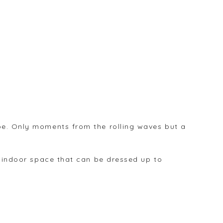
ibe. Only moments from the rolling waves but a
an indoor space that can be dressed up to