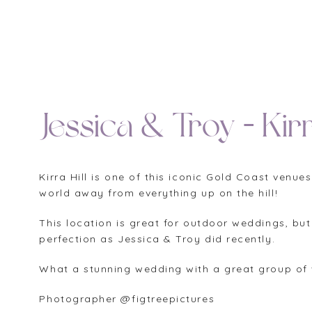
Jessica & Troy – Kirr
Kirra Hill is one of this iconic Gold Coast ven
world away from everything up on the hill!
This location is great for outdoor weddings, but
perfection as Jessica & Troy did recently.
What a stunning wedding with a great group of 
Photographer @figtreepictures