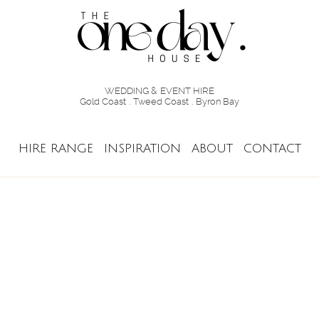
WEDDING & EVENT HIRE
Gold Coast . Tweed Coast . Byron Bay
HIRE RANGE
INSPIRATION
ABOUT
CONTACT