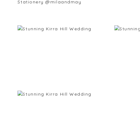
Stationery @milaandmay