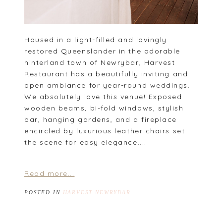
Housed in a light-filled and lovingly
restored Queenslander in the adorable
hinterland town of Newrybar, Harvest
Restaurant has a beautifully inviting and
open ambiance for year-round weddings.
We absolutely love this venue! Exposed
wooden beams, bi-fold windows, stylish
bar, hanging gardens, and a fireplace
encircled by luxurious leather chairs set
the scene for easy elegance....
Read more...
POSTED IN
HARVEST NEWRYBAR