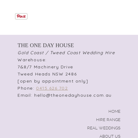
THE ONE DAY HOUSE
Gold Coast / Tweed Coast Wedding Hire
Warehouse:
7&8/7 Machinery Drive
Tweed Heads NSW 2486
[open by appointment only]
Phone:
0415 626 702
Email: hello@theonedayhouse.com.au
HOME
HIRE RANGE
REAL WEDDINGS
ABOUT US