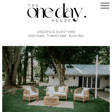
WEDDING & EVENT HIRE
Gold Coast . Tweed Coast . Byron Bay