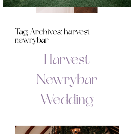
Tag Archives:
harvest
newrybar
Harvest
Newrybar
Wedding