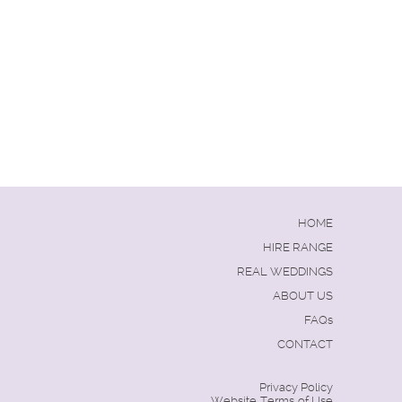
HOME
HIRE RANGE
REAL WEDDINGS
ABOUT US
FAQs
CONTACT
Privacy Policy
Website Terms of Use