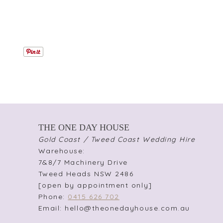
THE ONE DAY HOUSE
Gold Coast / Tweed Coast Wedding Hire
Warehouse:
7&8/7 Machinery Drive
Tweed Heads NSW 2486
[open by appointment only]
Phone:
0415 626 702
Email: hello@theonedayhouse.com.au