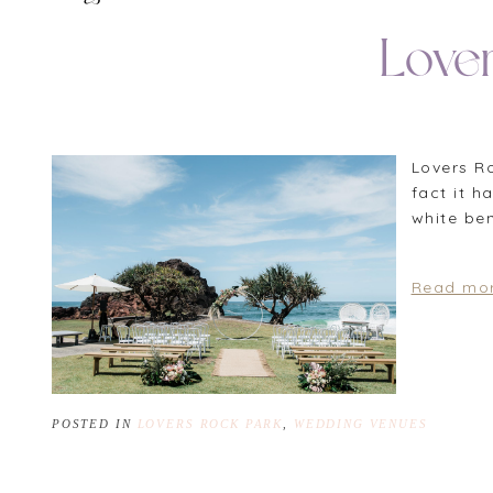
Love
Lovers R
fact it 
white be
Read mor
POSTED IN
LOVERS ROCK PARK
,
WEDDING VENUES