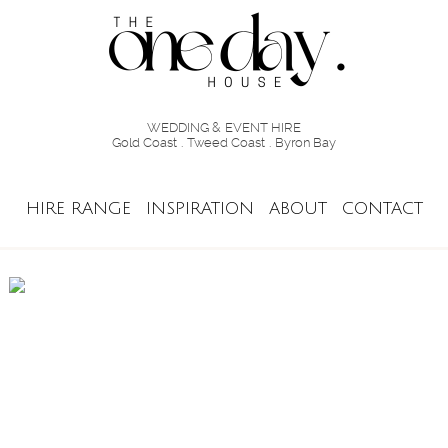
WEDDING & EVENT HIRE
Gold Coast . Tweed Coast . Byron Bay
HIRE RANGE
INSPIRATION
ABOUT
CONTACT