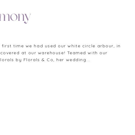
emony
rst time we had used our white circle arbour, in
discovered at our warehouse! Teamed with our
orals by Florals & Co, her wedding...