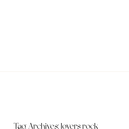
Tag Archives:
lovers rock