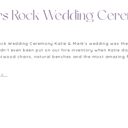
rs Rock Wedding Cer
ock Wedding Ceremony Katie & Mark’s wedding was the fi
hadn’t even been put on our hire inventory when Katie 
ntwood chairs, natural benches and the most amazing fl
e...